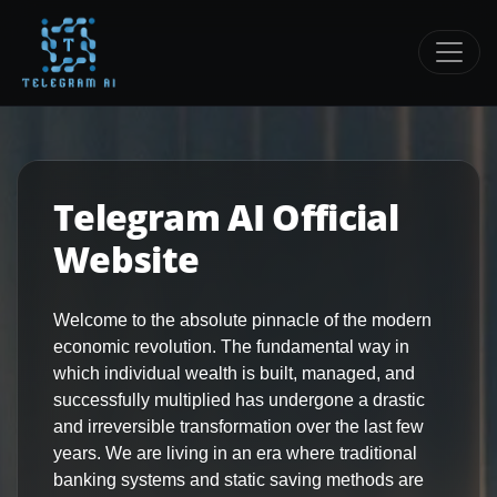
Telegram AI Official
Website
Welcome to the absolute pinnacle of the modern
economic revolution. The fundamental way in
which individual wealth is built, managed, and
successfully multiplied has undergone a drastic
and irreversible transformation over the last few
years. We are living in an era where traditional
banking systems and static saving methods are