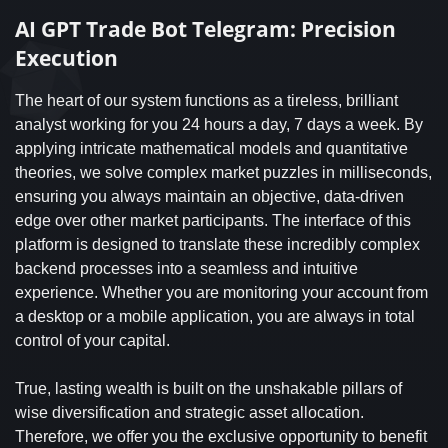
AI GPT Trade Bot Telegram: Precision
Execution
The heart of our system functions as a tireless, brilliant
analyst working for you 24 hours a day, 7 days a week. By
applying intricate mathematical models and quantitative
theories, we solve complex market puzzles in milliseconds,
ensuring you always maintain an objective, data-driven
edge over other market participants. The interface of this
platform is designed to translate these incredibly complex
backend processes into a seamless and intuitive
experience. Whether you are monitoring your account from
a desktop or a mobile application, you are always in total
control of your capital.
True, lasting wealth is built on the unshakable pillars of
wise diversification and strategic asset allocation.
Therefore, we offer you the exclusive opportunity to benefit