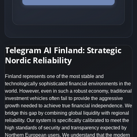
Telegram AI Finland: Strategic
Nordic Reliability
Finland represents one of the most stable and
technologically sophisticated financial environments in the
world. However, even in such a robust economy, traditional
investment vehicles often fail to provide the aggressive
growth needed to achieve true financial independence. We
bridge this gap by combining global liquidity with regional
reliability. Our system is specifically calibrated to meet the
high standards of security and transparency expected by
Northern European users. We understand that the modern