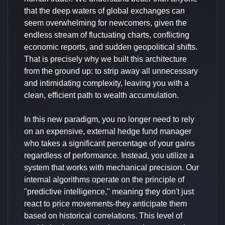
that the deep waters of global exchanges can
seem overwhelming for newcomers, given the
endless stream of fluctuating charts, conflicting
economic reports, and sudden geopolitical shifts.
That is precisely why we built this architecture
from the ground up: to strip away all unnecessary
and intimidating complexity, leaving you with a
clean, efficient path to wealth accumulation.
In this new paradigm, you no longer need to rely
on an expensive, external hedge fund manager
who takes a significant percentage of your gains
regardless of performance. Instead, you utilize a
system that works with mechanical precision. Our
internal algorithms operate on the principle of
"predictive intelligence," meaning they don't just
react to price movements-they anticipate them
based on historical correlations. This level of