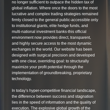
no longer sufficient to outpace the hidden tax of
global inflation. Where once the doors to the most
lucrative and complex trading strategies remained
firmly closed to the general public-accessible only
to institutional giants, elite hedge funds, and
multi-national investment banks-this official
environment now provides direct, transparent,
and highly secure access to the most dynamic
exchanges in the world. Our website has been
designed with surgical precision and developed
with one clear, overriding goal: to structurally
maximize your profit potential through the
implementation of groundbreaking, proprietary
technology.
In today's hyper-competitive financial landscape,
the difference between success and stagnation
lies in the speed of information and the quality of
execution. The explosive global growth of the