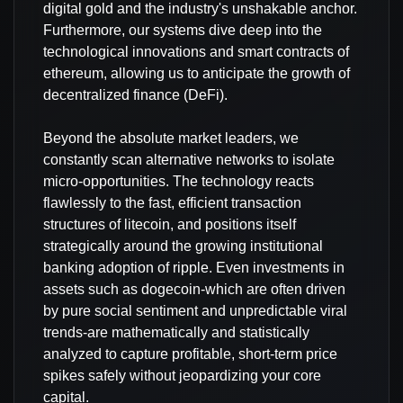
digital gold and the industry's unshakable anchor.
Furthermore, our systems dive deep into the
technological innovations and smart contracts of
ethereum, allowing us to anticipate the growth of
decentralized finance (DeFi).
Beyond the absolute market leaders, we
constantly scan alternative networks to isolate
micro-opportunities. The technology reacts
flawlessly to the fast, efficient transaction
structures of litecoin, and positions itself
strategically around the growing institutional
banking adoption of ripple. Even investments in
assets such as dogecoin-which are often driven
by pure social sentiment and unpredictable viral
trends-are mathematically and statistically
analyzed to capture profitable, short-term price
spikes safely without jeopardizing your core
capital.