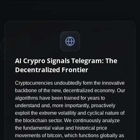
AI Crypro Signals Telegram: The
Decentralized Frontier
Cryptocurrencies undoubtedly form the innovative
backbone of the new, decentralized economy. Our
algorithms have been trained for years to
understand and, more importantly, proactively
exploit the extreme volatility and cyclical nature of
the blockchain sector. We continuously analyze
the fundamental value and historical price
movements of bitcoin, which functions globally as