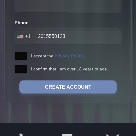
Phone
+1
I accept the
Privacy Policy
.
I confirm that I am over 18 years of age.
CREATE ACCOUNT