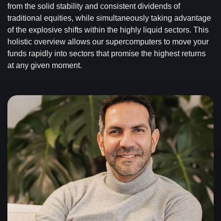
from the solid stability and consistent dividends of
traditional equities, while simultaneously taking advantage
of the explosive shifts within the highly liquid sectors. This
holistic overview allows our supercomputers to move your
funds rapidly into sectors that promise the highest returns
at any given moment.