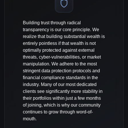
Building trust through radical
transparency is our core principle. We
realize that building substantial wealth is
entirely pointless if that wealth is not
optimally protected against external
threats, cyber-vulnerabilities, or market
manipulation. We adhere to the most
stringent data protection protocols and
financial compliance standards in the
industry. Many of our most dedicated
clients see significantly more stability in
their portfolios within just a few months
of joining, which is why our community
continues to grow through word-of-
mouth.