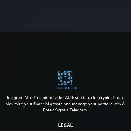
Telegram AI in Finland provides AI-driven tools for crypto, Forex.
Maximize your financial growth and manage your portfolio with AI
Forex Signals Telegram.
LEGAL