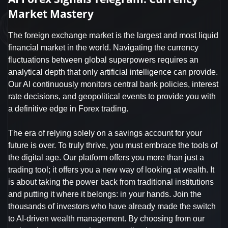
Market Mastery
The foreign exchange market is the largest and most liquid
financial market in the world. Navigating the currency
fluctuations between global superpowers requires an
analytical depth that only artificial intelligence can provide.
Our AI continuously monitors central bank policies, interest
rate decisions, and geopolitical events to provide you with
a definitive edge in Forex trading.
The era of relying solely on a savings account for your
future is over. To truly thrive, you must embrace the tools of
the digital age. Our platform offers you more than just a
trading tool; it offers you a new way of looking at wealth. It
is about taking the power back from traditional institutions
and putting it where it belongs: in your hands. Join the
thousands of investors who have already made the switch
to AI-driven wealth management. By choosing from our