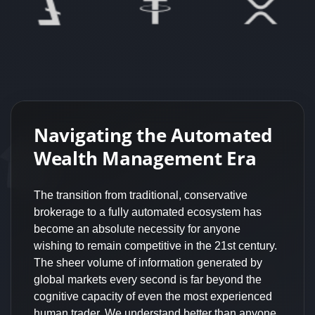
Navigating the Automated
Wealth Management Era
The transition from traditional, conservative
brokerage to a fully automated ecosystem has
become an absolute necessity for anyone
wishing to remain competitive in the 21st century.
The sheer volume of information generated by
global markets every second is far beyond the
cognitive capacity of even the most experienced
human trader. We understand better than anyone