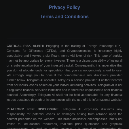
Privacy Policy
Terms and Conditions
CRITICAL RISK ALERT:
Engaging in the trading of Foreign Exchange (FX),
Contracts for Difference (CFDs), and Cryptocurrencies is inherently highly
speculative and involves a significant, non-trivial level of risk. This type of activity
may not be appropriate for every investor. There is a distinct possibility of losing all
or a substantial portion of your invested capital. Consequently, it is imperative that
you do not allocate funds for speculation that you cannot genuinely afford to lose.
We strongly urge you to consult the comprehensive risk disclosure provided
further below. Telegram AI operates solely as a service provider; it neither benefits
from nor incurs losses based on your individual trading activities. Telegram AI is not
a regulated financial services institution and is therefore unqualified to offer financial
counsel. Accordingly, Telegram AI shall not be held accountable for any financial
losses sustained through or in connection with the use of this informational website.
PLATFORM RISK DISCLOSURE:
Telegram AI expressly disclaims any
responsibility for potential losses or damages arising from reliance upon the
content presented on this website. This broad disclaimer encompasses, but is not
limited to, educational resources, real-time price quotations and graphical
representations, as well as market analysis. It is crucial to acknowledge the