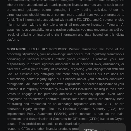
inherent risks associated with participating in financial markets and to seek expert
professional guidance before engaging in any trading activities. Under no
circumstances should you ever commit more capital than you are prepared to
forfeit. The inherent risks associated with trading FX, CFDs, and Cryptocurrencies
might not align with the risk tolerance of all prospective investors. Telegram AI
assumes no accountability for any trading setbacks you may encounter as a direct
result of utilizing or interpreting the information and data hosted on this digital
platform.
GOVERNING LEGAL RESTRICTIONS:
Without diminishing the force of the
preceding stipulations, you acknowledge and accept that regulatory frameworks
pertaining to financial activities exhibit global variance. It remains your sole
responsibility to ensure rigorous adherence to all pertinent laws, ordinances, or
directives within your country of residency regarding your engagement with this
Site. To eliminate any ambiguity, the mere ability to access our Site does not
automatically confer legality upon our Services and/or your activities conducted
through this Site under the specific laws, regulations, or decrees applicable to your
domicile. It is explicitly prohibited by law to solicit individuals residing in the United
States to engage in the purchase and sale of commodity options, even when
designated as "prediction" contracts, unless such instruments are officially listed
for trading and transacted on an exchange registered with the CFTC, or are
otherwise legally exempt. The UK Financial Conduct Authority (FCA) has
implemented Policy Statement PS20/10, which imposes a ban on the sale,
promotion, and dissemination of Contracts for Difference (CFDs) based on Crypto
assets. This prohibition extends to the distribution of marketing communications
related to CFDs and other financial products predicated on Cryptocurrencies that