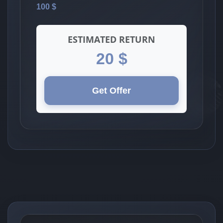
100 $
ESTIMATED RETURN
20 $
Get Offer