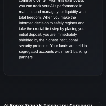
command center. From this dashboard,
you can track your AI's performance in
real-time and manage your liquidity with
total freedom. When you make the
informed decision to safely register and
take the crucial first step by placing your
initial deposit, you are immediately
shielded by the highest institutional
security protocols. Your funds are held in
segregated accounts with Tier-1 banking
partners.
AI Forex Signals Telegram: Currency