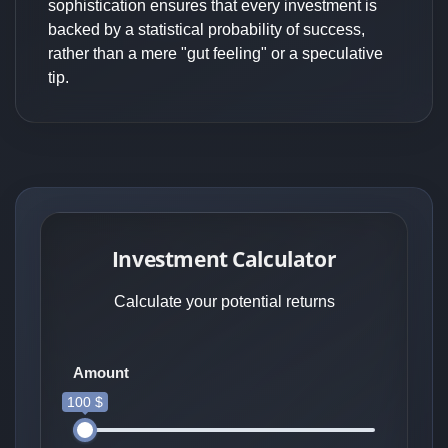
sophistication ensures that every investment is
backed by a statistical probability of success,
rather than a mere "gut feeling" or a speculative
tip.
Investment Calculator
Calculate your potential returns
Amount
100 $