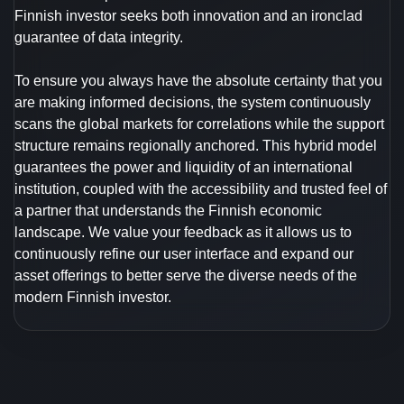
Finnish investor seeks both innovation and an ironclad
guarantee of data integrity.
To ensure you always have the absolute certainty that you
are making informed decisions, the system continuously
scans the global markets for correlations while the support
structure remains regionally anchored. This hybrid model
guarantees the power and liquidity of an international
institution, coupled with the accessibility and trusted feel of
a partner that understands the Finnish economic
landscape. We value your feedback as it allows us to
continuously refine our user interface and expand our
asset offerings to better serve the diverse needs of the
modern Finnish investor.