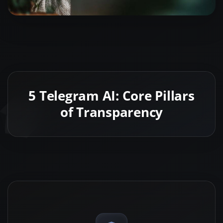
5 Telegram AI: Core Pillars
of Transparency