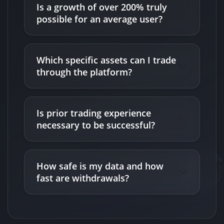
Is a growth of over 200% truly
possible for an average user?
Which specific assets can I trade
through the platform?
Is prior trading experience
necessary to be successful?
How safe is my data and how
fast are withdrawals?