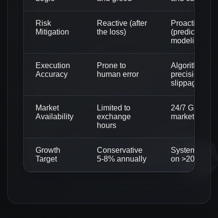
Risk
Reactive (after
Proactive
Mitigation
the loss)
(predictive
modeling)
Execution
Prone to
Algorithmic
Accuracy
human error
precision (Ze
slippage)
Market
Limited to
24/7 Global c
Availability
exchange
market monit
hours
Growth
Conservative
Systematic f
Target
5-8% annually
on >200% gr