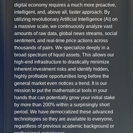
digital economy requires a much more proactive,
intelligent, and, above all, faster approach. By
utilizing revolutionary Artificial Intelligence (AI) on
a massive scale, we continuously analyze vast
amounts of raw data, global news streams, social
sentiment, and real-time price actions across
thousands of pairs. We specialize deeply in a
broad spectrum of liquid assets. This allows our
high-end infrastructure to drastically minimize
inherent investment risks and identify hidden,
highly profitable opportunities long before the
general market even notices a trend. It is our
mission to put the mathematical tools in your
hands that can potentially grow your initial stake
by more than 200% within a surprisingly short
period. We have democratized these advanced
technologies so they are available to everyone,
regardless of previous academic background or