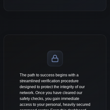
The path to success begins with a
streamlined verification procedure
designed to protect the integrity of our
network. Once you have cleared our
safety checks, you gain immediate
access to your personal, heavily secured