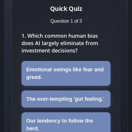
Quick Quiz
Question 1 of 3
1. Which common human bias
does AI largely eliminate from
investment decisions?
Emotional swings like fear and
greed.
The ever-tempting 'gut feeling.'
Our tendency to follow the
herd.