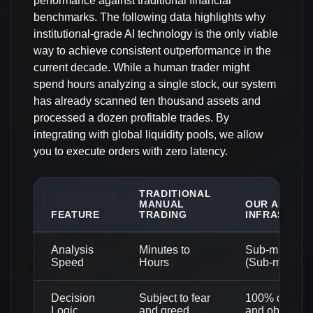
performance against traditional financial
benchmarks. The following data highlights why
institutional-grade AI technology is the only viable
way to achieve consistent outperformance in the
current decade. While a human trader might
spend hours analyzing a single stock, our system
has already scanned ten thousand assets and
processed a dozen profitable trades. By
integrating with global liquidity pools, we allow
you to execute orders with zero latency.
TRADITIONAL
MANUAL
OUR AI-DRIV
FEATURE
TRADING
INFRASTRU
Analysis
Minutes to
Sub-millisec
Speed
Hours
(Sub-ms)
Decision
Subject to fear
100% data-dr
Logic
and greed
and objective