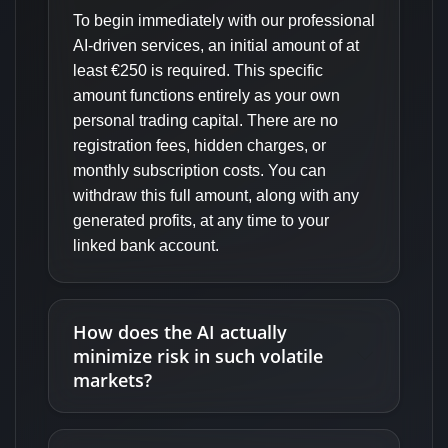
To begin immediately with our professional
AI-driven services, an initial amount of at
least €250 is required. This specific
amount functions entirely as your own
personal trading capital. There are no
registration fees, hidden charges, or
monthly subscription costs. You can
withdraw this full amount, along with any
generated profits, at any time to your
linked bank account.
How does the AI actually
minimize risk in such volatile
markets?