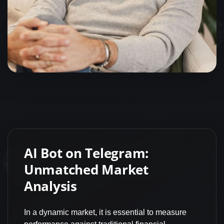
AI Bot on Telegram:
Unmatched Market
Analysis
In a dynamic market, it is essential to measure