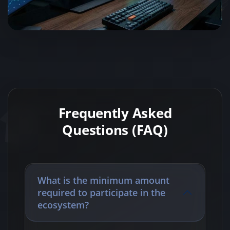
Frequently Asked
Questions (FAQ)
What is the minimum amount
required to participate in the
ecosystem?