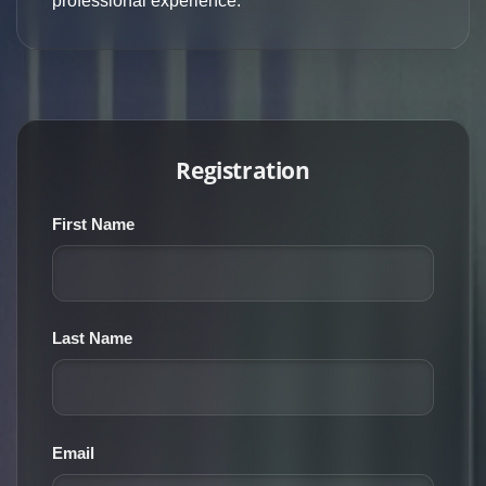
professional experience.
Registration
First Name
Last Name
Email