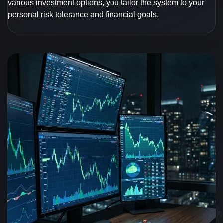
various investment options, you tailor the system to your
personal risk tolerance and financial goals.